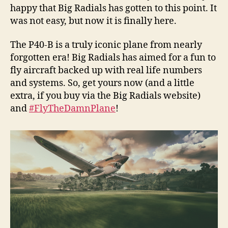
happy that Big Radials has gotten to this point. It
was not easy, but now it is finally here.
The P40-B is a truly iconic plane from nearly
forgotten era! Big Radials has aimed for a fun to
fly aircraft backed up with real life numbers
and systems. So, get yours now (and a little
extra, if you buy via the Big Radials website)
and
#FlyTheDamnPlane
!