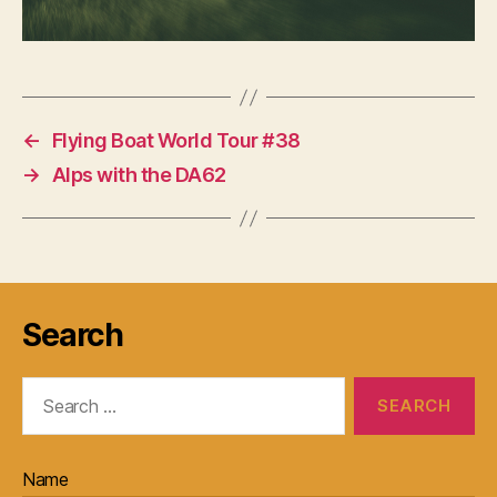
←
Flying Boat World Tour #38
→
Alps with the DA62
Search
Search
for:
Name