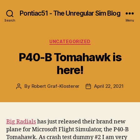
Pontiac51 - The Unregular Sim Blog
Search
Menu
Categories
UNCATEGORIZED
P40-B Tomahawk is
here!
By
Robert Graf-Klosterer
April 22, 2021
Post
Post
author
date
Big Radials
has just released their brand new
plane for Microsoft Flight Simulator, the P40-B
Tomahawk. As crash test dummy #2 I am very