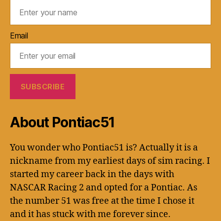
Email
About Pontiac51
You wonder who Pontiac51 is? Actually it is a
nickname from my earliest days of sim racing. I
started my career back in the days with
NASCAR Racing 2 and opted for a Pontiac. As
the number 51 was free at the time I chose it
and it has stuck with me forever since.