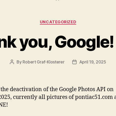
Categories
UNCATEGORIZED
k you, Google!
By
Robert Graf-Klosterer
April 19, 2025
Post
Post
author
date
 the deactivation of the Google Photos API on
2025, currently all pictures of pontiac51.com 
NE!