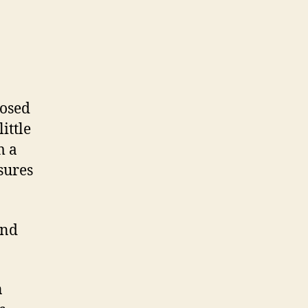
losed
ittle
m a
sures
und
n