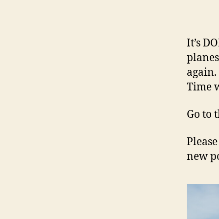
It’s D
planes
again.
Time w
Go to 
Please
new po