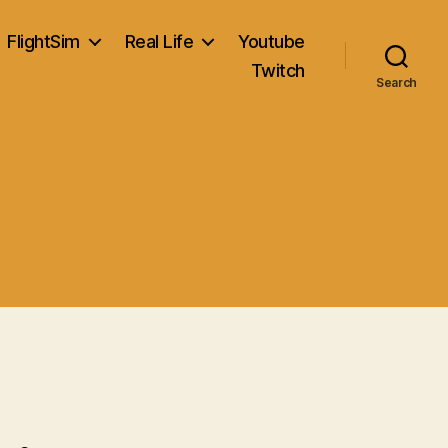
FlightSim
Real Life
Youtube
Twitch
Search