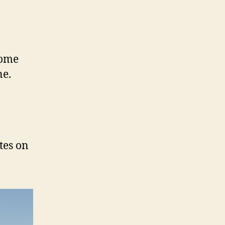
home
ne.
tes on