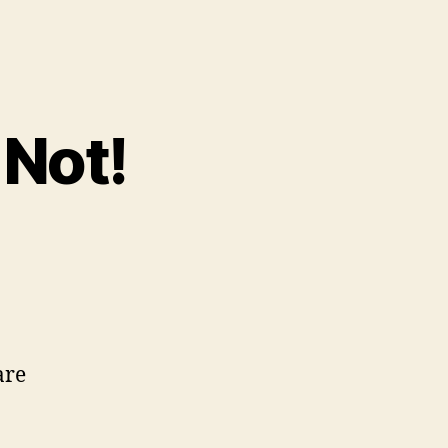
 Not!
are