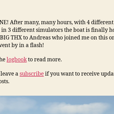
author
date
ONE! After many, many hours, with 4 different
 in 3 different simulators the boat is finally 
 BIG THX to Andreas who joined me on this o
ent by in a flash!
the
logbook
to read more.
 leave a
subscribe
if you want to receive upda
sts.