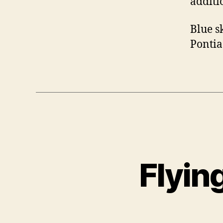
additi
Blue sk
Pontia
Flyin