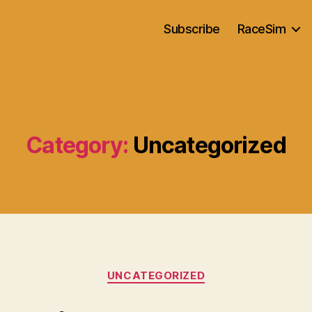
Subscribe
RaceSim
Category:
Uncategorized
Categories
UNCATEGORIZED