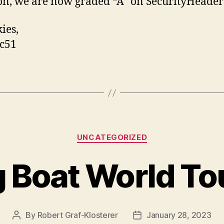
on, we are now graded “A” on SecurityHeader
ies,
c51
Categories
UNCATEGORIZED
g Boat World To
By
Robert Graf-Klosterer
January 28, 2023
Post
Post