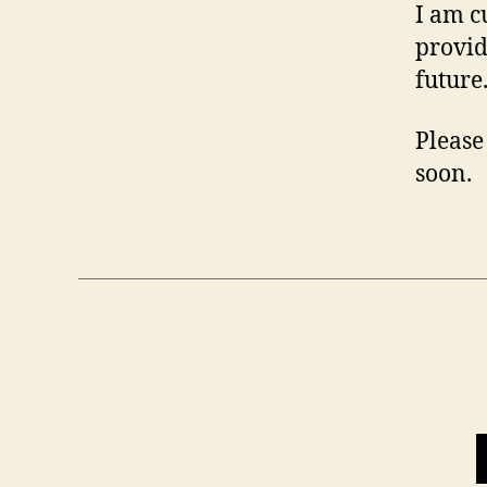
I am c
provid
future
Please 
soon.