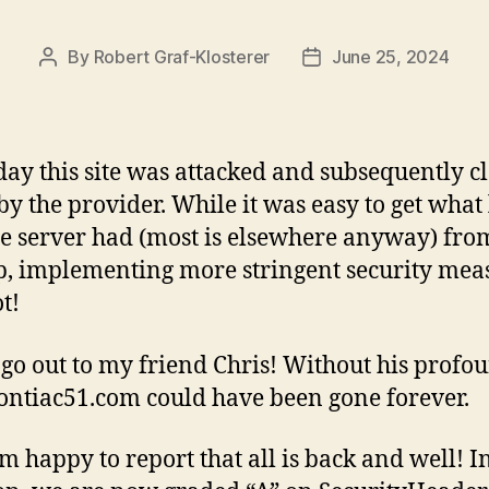
By
Robert Graf-Klosterer
June 25, 2024
Post
Post
author
date
day this site was attacked and subsequently c
y the provider. While it was easy to get what l
the server had (most is elsewhere anyway) fro
, implementing more stringent security mea
t!
go out to my friend Chris! Without his profo
ontiac51.com could have been gone forever.
am happy to report that all is back and well! I