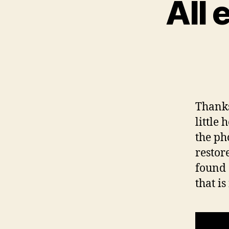
All 
Thanks
little
the ph
restor
found 
that is