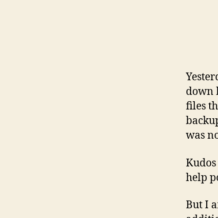
Yester
down b
files 
backup
was no
Kudos 
help p
But I 