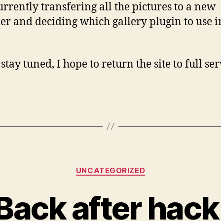
urrently transfering all the pictures to a new
er and deciding which gallery plugin to use i
.
stay tuned, I hope to return the site to full se
Categories
UNCATEGORIZED
Back after hack