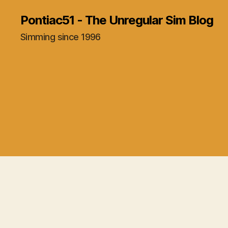
Pontiac51 - The Unregular Sim Blog
Simming since 1996