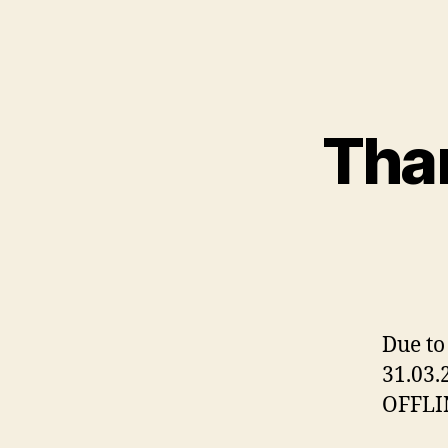
Than
Due to
31.03.
OFFLI