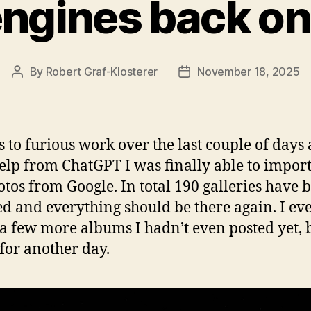
engines back on
By
Robert Graf-Klosterer
November 18, 2025
Post
Post
author
date
 to furious work over the last couple of days
 help from ChatGPT I was finally able to import
otos from Google. In total 190 galleries have 
ed and everything should be there again. I ev
a few more albums I hadn’t even posted yet, 
 for another day.