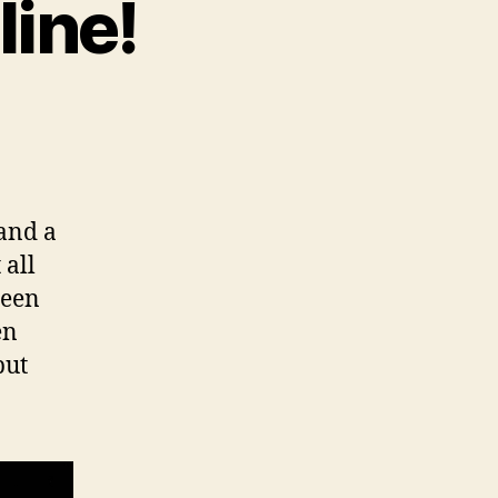
line!
 and a
 all
been
en
but