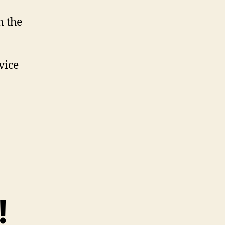
n the
rvice
!