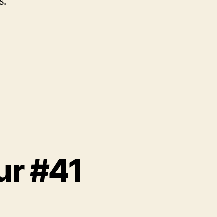
s.
ur #41