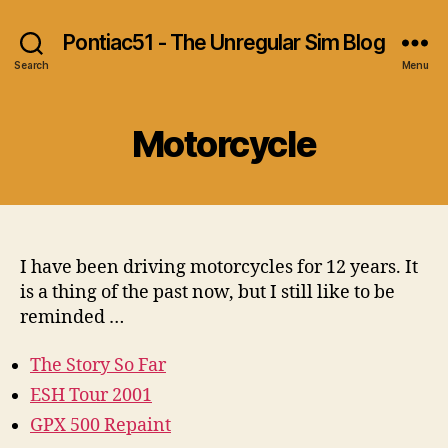
Pontiac51 - The Unregular Sim Blog
Search
Menu
Motorcycle
I have been driving motorcycles for 12 years. It
is a thing of the past now, but I still like to be
reminded …
The Story So Far
ESH Tour 2001
GPX 500 Repaint