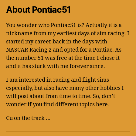
About Pontiac51
You wonder who Pontiac51 is? Actually it is a
nickname from my earliest days of sim racing. I
started my career back in the days with
NASCAR Racing 2 and opted for a Pontiac. As
the number 51 was free at the time I chose it
and it has stuck with me forever since.
I am interested in racing and flight sims
especially, but also have many other hobbies I
will post about from time to time. So, don’t
wonder if you find different topics here.
Cu on the track …