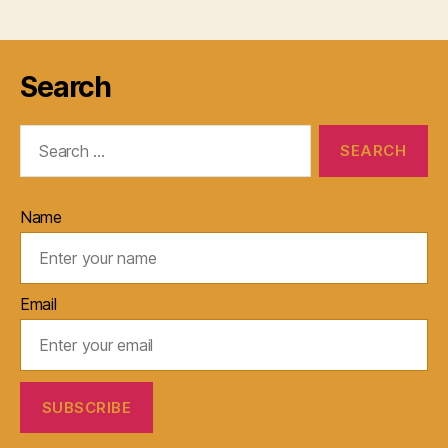
Search
Search
for:
Name
Email