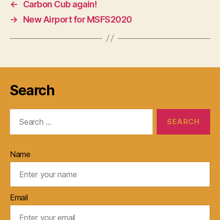
←
Carbon Cub again!
→
New Airport for MSFS2020
Search
Search
for:
Name
Email