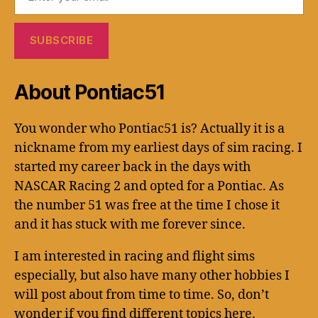
About Pontiac51
You wonder who Pontiac51 is? Actually it is a
nickname from my earliest days of sim racing. I
started my career back in the days with
NASCAR Racing 2 and opted for a Pontiac. As
the number 51 was free at the time I chose it
and it has stuck with me forever since.
I am interested in racing and flight sims
especially, but also have many other hobbies I
will post about from time to time. So, don’t
wonder if you find different topics here.