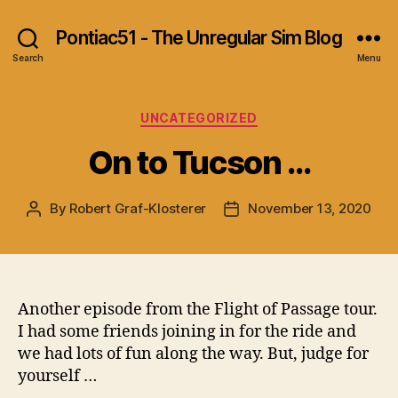
Pontiac51 - The Unregular Sim Blog
Search
Menu
Categories
UNCATEGORIZED
On to Tucson …
By
Robert Graf-Klosterer
November 13, 2020
Post
Post
author
date
Another episode from the Flight of Passage tour.
I had some friends joining in for the ride and
we had lots of fun along the way. But, judge for
yourself …