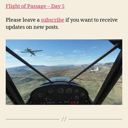
Flight of Passage – Day 5
Please leave a
subscribe
if you want to receive
updates on new posts.