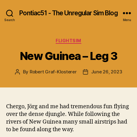
Pontiac51 - The Unregular Sim Blog
Search
Menu
Categories
FLIGHTSIM
New Guinea – Leg 3
By
Robert Graf-Klosterer
June 26, 2023
Post
Post
author
date
Chergo, Jörg and me had tremendous fun flying
over the dense djungle. While following the
rivers of New Guinea many small airstrips had
to be found along the way.