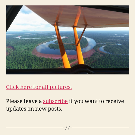
Click here for all pictures.
Please leave a
subscribe
if you want to receive
updates on new posts.