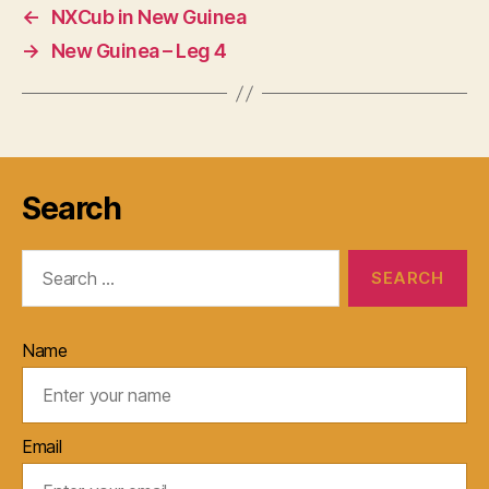
←
NXCub in New Guinea
→
New Guinea – Leg 4
Search
Search
for:
Name
Email