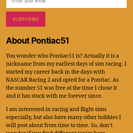
About Pontiac51
You wonder who Pontiac51 is? Actually it is a
nickname from my earliest days of sim racing. I
started my career back in the days with
NASCAR Racing 2 and opted for a Pontiac. As
the number 51 was free at the time I chose it
and it has stuck with me forever since.
I am interested in racing and flight sims
especially, but also have many other hobbies I
will post about from time to time. So, don’t