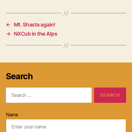
←
Mt. Shasta again!
→
NXCub in the Alps
Search
Search
for:
Name