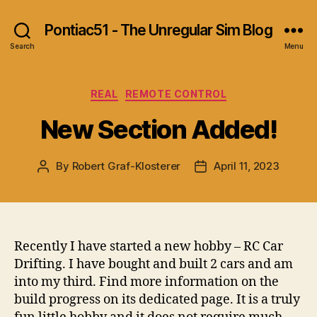
Pontiac51 - The Unregular Sim Blog
Search
Menu
Categories
REAL
REMOTE CONTROL
New Section Added!
By
Robert Graf-Klosterer
April 11, 2023
Post
Post
author
date
Recently I have started a new hobby – RC Car
Drifting. I have bought and built 2 cars and am
into my third. Find more information on the
build progress on its dedicated page. It is a truly