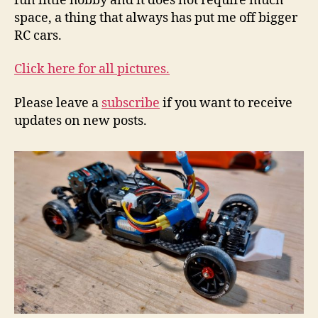
fun little hobby and it does not require much
space, a thing that always has put me off bigger
RC cars.
Click here for all pictures.
Please leave a
subscribe
if you want to receive
updates on new posts.