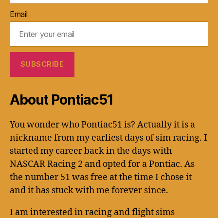
Email
About Pontiac51
You wonder who Pontiac51 is? Actually it is a
nickname from my earliest days of sim racing. I
started my career back in the days with
NASCAR Racing 2 and opted for a Pontiac. As
the number 51 was free at the time I chose it
and it has stuck with me forever since.
I am interested in racing and flight sims