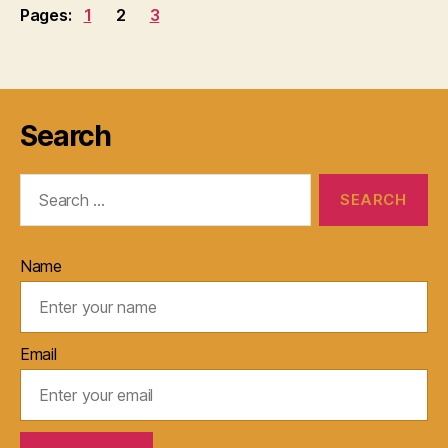
Pages:
1
2
3
Search
Search
for:
Name
Email