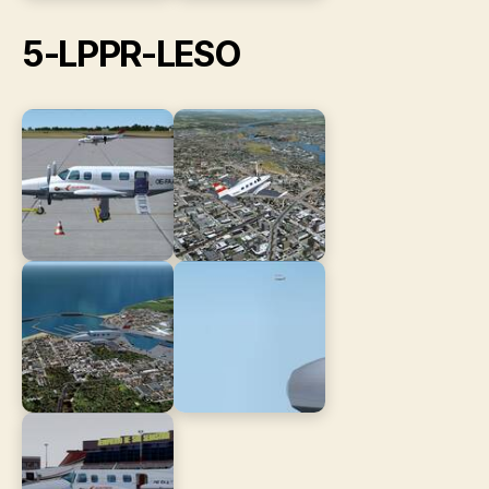
5-LPPR-LESO