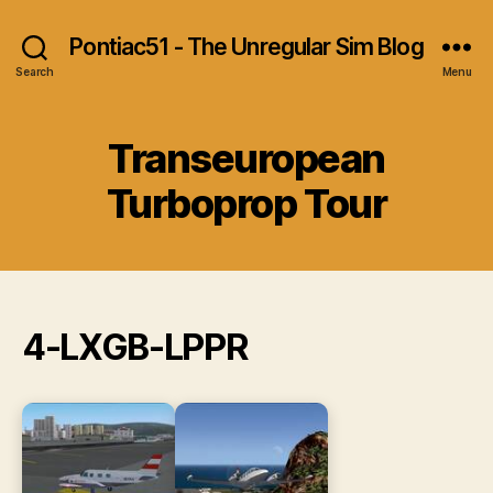
Pontiac51 - The Unregular Sim Blog
Search
Menu
Transeuropean
Turboprop Tour
4-LXGB-LPPR