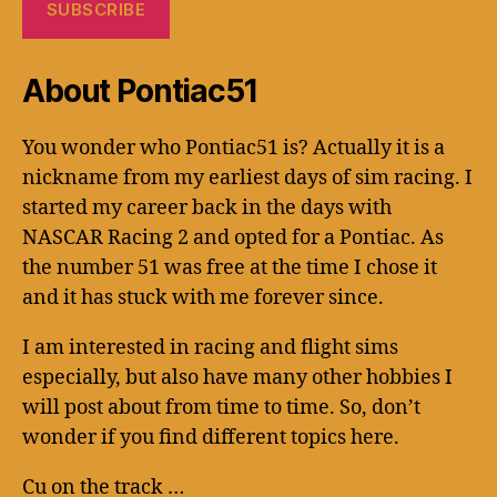
About Pontiac51
You wonder who Pontiac51 is? Actually it is a
nickname from my earliest days of sim racing. I
started my career back in the days with
NASCAR Racing 2 and opted for a Pontiac. As
the number 51 was free at the time I chose it
and it has stuck with me forever since.
I am interested in racing and flight sims
especially, but also have many other hobbies I
will post about from time to time. So, don’t
wonder if you find different topics here.
Cu on the track …