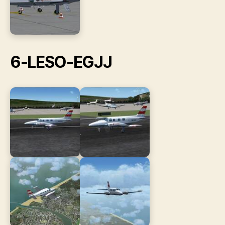
6-LESO-EGJJ